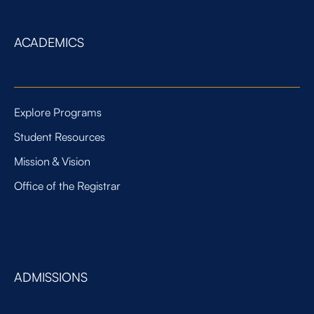
ACADEMICS
Explore Programs
Student Resources
Mission & Vision
Office of the Registrar
ADMISSIONS