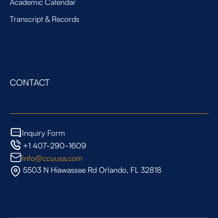
Academic Calendar
Transcript & Records
CONTACT
Inquiry Form
+1 407-290-1609
Info@ccuusa.com
5503 N Hiawassee Rd Orlando, FL 32818