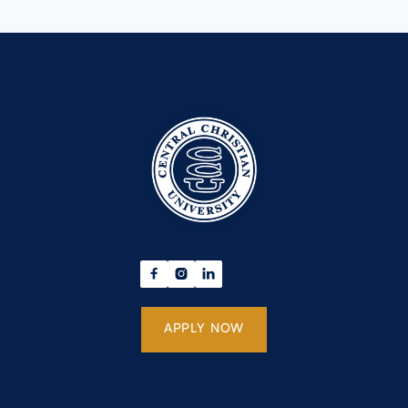



APPLY NOW