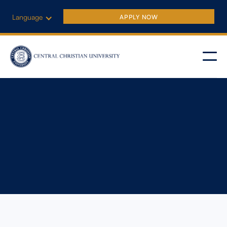
Language
APPLY NOW