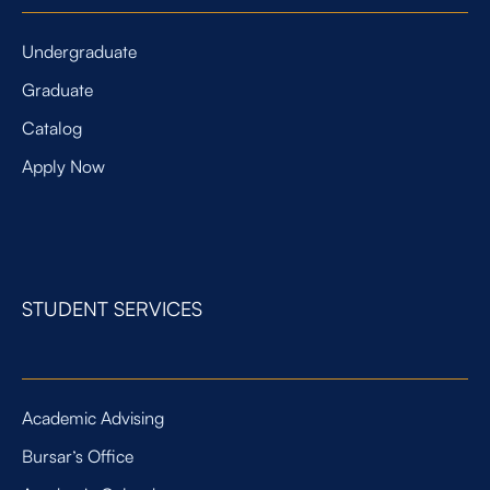
Undergraduate
Graduate
Catalog
Apply Now
STUDENT SERVICES
Academic Advising
Bursar’s Office